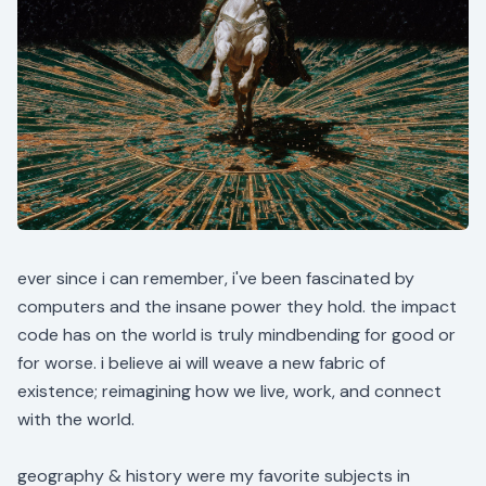
ever since i can remember, i've been fascinated by
computers and the insane power they hold. the impact
code has on the world is truly mindbending for good or
for worse. i believe ai will weave a new fabric of
existence; reimagining how we live, work, and connect
with the world.
geography & history were my favorite subjects in