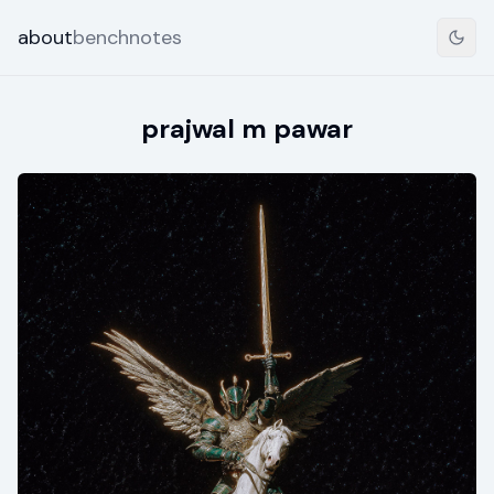
about
bench
notes
prajwal m pawar