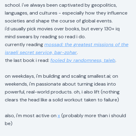
school. i've always been captivated by geopolitics,
languages, and cultures - especially how they influence
societies and shape the course of global events.
i'd usually pick movies over books, but every 130+ iq
mind swears by reading so read i do.
currently reading
mossad: the greatest missions of the
israeli secret service, bar-zohar
.
the last book i read:
fooled by randomness, taleb
.
on weekdays, i'm building and scaling smallest.ai; on
weekends, i'm passionate about turning ideas into
powerful, real-world products. oh, i also lift (nothing
clears the head like a solid workout taken to failure)
also, i'm most active on
x
(probably more than i should
be)