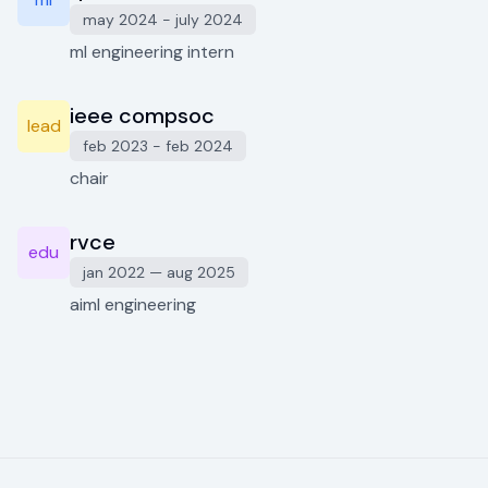
may 2024 - july 2024
ml engineering intern
ieee compsoc
lead
feb 2023 - feb 2024
chair
rvce
edu
jan 2022 — aug 2025
aiml engineering