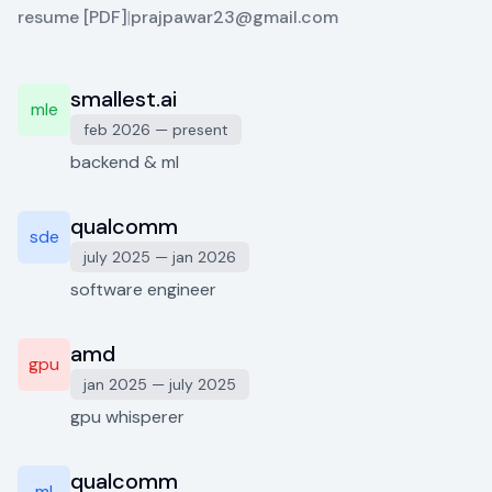
resume [PDF]
|
prajpawar23@gmail.com
smallest.ai
mle
feb 2026 — present
backend & ml
qualcomm
sde
july 2025 — jan 2026
software engineer
amd
gpu
jan 2025 — july 2025
gpu whisperer
qualcomm
ml